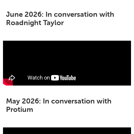
June 2026: In conversation with
Roadnight Taylor
May 2026: In conversation with
Protium