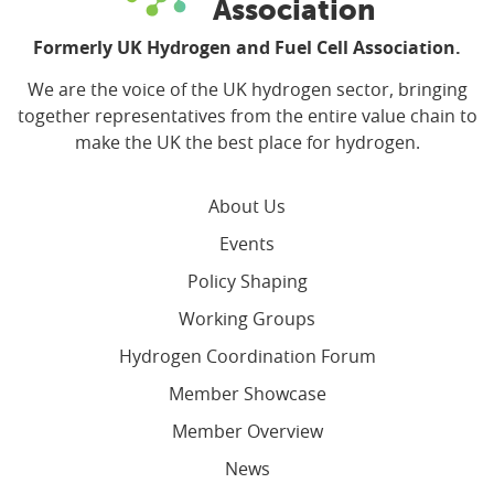
Association
Formerly UK Hydrogen and Fuel Cell Association.
We are the voice of the UK hydrogen sector, bringing
together representatives from the entire value chain to
make the UK the best place for hydrogen.
About Us
Events
Policy Shaping
Working Groups
Hydrogen Coordination Forum
Member Showcase
Member Overview
News