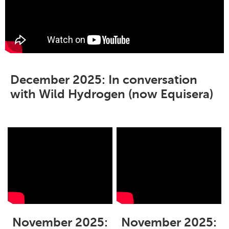
December 2025: In conversation
with Wild Hydrogen (now Equisera)
November 2025:
November 2025: