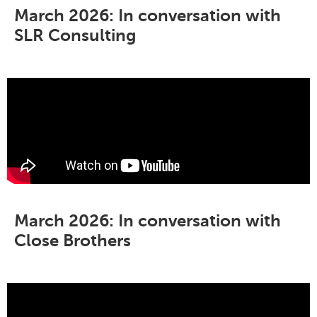
March 2026: In conversation with
SLR Consulting
March 2026: In conversation with
Close Brothers