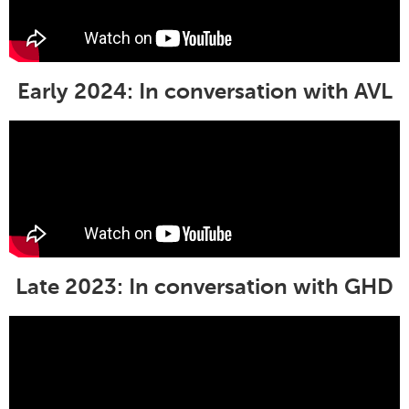
Early 2024: In conversation with AVL
Late 2023: In conversation with GHD