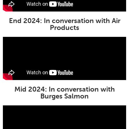
End 2024: In conversation with
Air
Products
Mid 2024: In conversation with
Burges Salmon