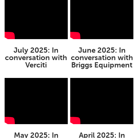
July 2025: In
June 2025: In
conversation with
conversation with
Verciti
Briggs Equipment
May 2025: In
April 2025: In