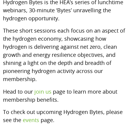
Hydrogen Bytes is the HEA’s series of lunchtime
webinars, 30-minute ‘Bytes’ unravelling the
hydrogen opportunity.
These short sessions each focus on an aspect of
the hydrogen economy, showcasing how
hydrogen is delivering against net zero, clean
growth and energy resilience objectives, and
shining a light on the depth and breadth of
pioneering hydrogen activity across our
membership.
Head to our
join us
page to learn more about
membership benefits.
To check out upcoming Hydrogen Bytes, please
see the
events
page.