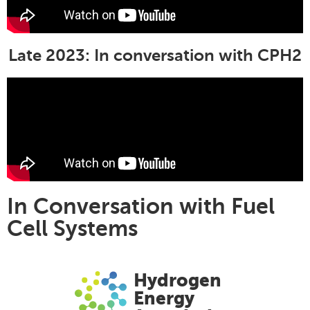
Late 2023: In conversation with CPH2
In Conversation with Fuel
Cell Systems
Hydrogen
Energy