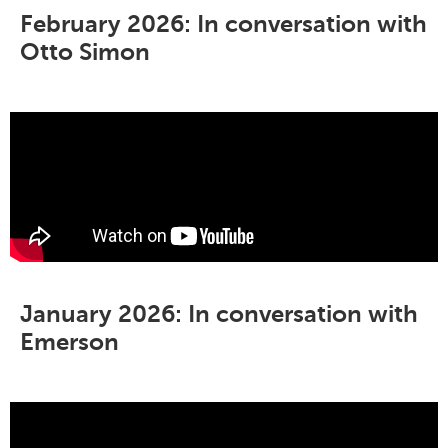
February 2026: In conversation with
Otto Simon
January 2026: In conversation with
Emerson