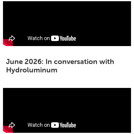
June 2026: In conversation with
Hydroluminum