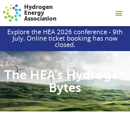
Hydrogen
Energy
Association
Explore the HEA 2026 conference - 9th
July. Online ticket booking has now
closed.
The HEA's Hydrogen
Bytes