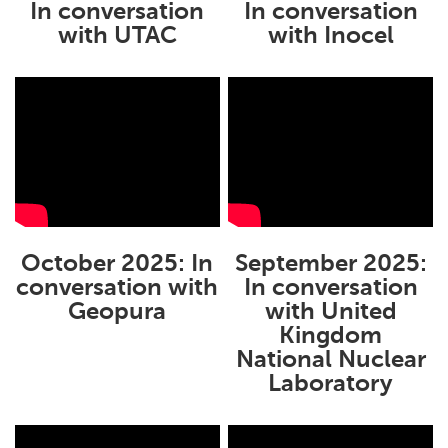
In conversation
In conversation
with UTAC
with Inocel
October 2025: In
September 2025:
conversation with
In conversation
Geopura
with United
Kingdom
National Nuclear
Laboratory