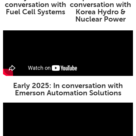
conversation with
conversation with
Fuel Cell Systems
Korea Hydro &
Nuclear Power
Early 2025: In conversation with
Emerson Automation Solutions