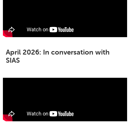
April 2026: In conversation with
SIAS