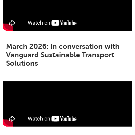
March 2026: In conversation with
Vanguard Sustainable Transport
Solutions