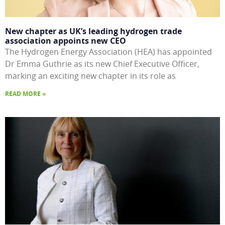
New chapter as UK’s leading hydrogen trade
association appoints new CEO
The Hydrogen Energy Association (HEA) has appointed
Dr Emma Guthrie as its new Chief Executive Officer,
marking an exciting new chapter in its role as
READ MORE »