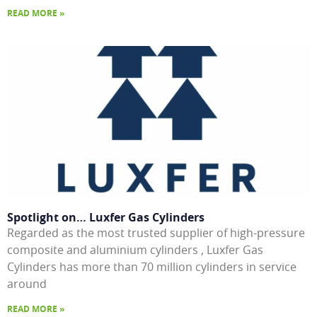
READ MORE »
Spotlight on… Luxfer Gas Cylinders
Regarded as the most trusted supplier of high-pressure
composite and aluminium cylinders , Luxfer Gas
Cylinders has more than 70 million cylinders in service
around
READ MORE »