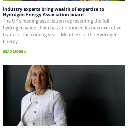
Industry experts bring wealth of expertise to
Hydrogen Energy Association board
The UK’s leading association representing the full
hydrogen value chain has announced its new executive
team for the coming year. Members of the Hydrogen
Energy
READ MORE »