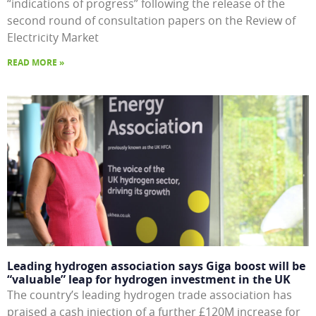
“indications of progress” following the release of the
second round of consultation papers on the Review of
Electricity Market
READ MORE »
Leading hydrogen association says Giga boost will be
“valuable” leap for hydrogen investment in the UK
The country’s leading hydrogen trade association has
praised a cash injection of a further £120M increase for