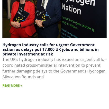
Hydrogen industry calls for urgent Government
action as delays put 17,000 UK jobs and billions in
private investment at risk
The UK’s hydrogen industry has issued an urgent call for
coordinated cross-ministerial intervention to prevent
further damaging delays to the Government’s Hydrogen
Allocation Rounds and
READ MORE »