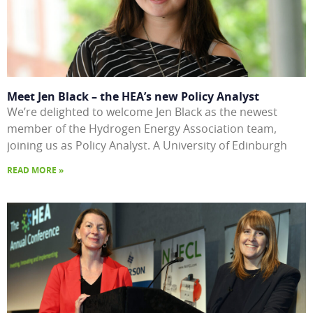
Meet Jen Black – the HEA’s new Policy Analyst
We’re delighted to welcome Jen Black as the newest
member of the Hydrogen Energy Association team,
joining us as Policy Analyst. A University of Edinburgh
READ MORE »