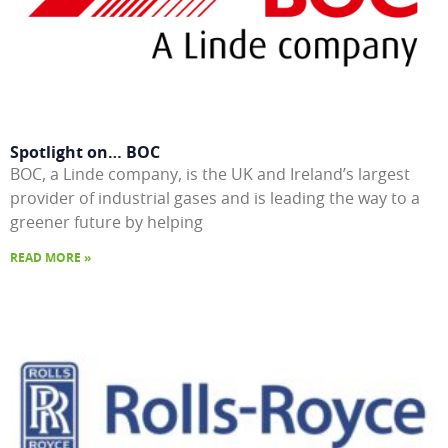
Spotlight on… BOC
BOC, a Linde company, is the UK and Ireland’s largest
provider of industrial gases and is leading the way to a
greener future by helping
READ MORE »