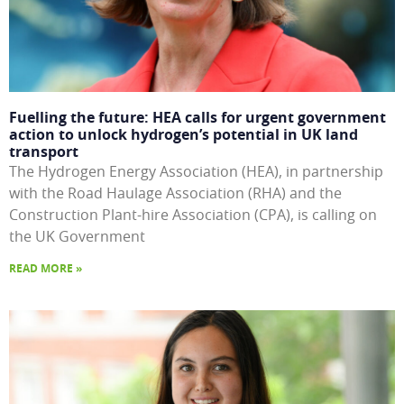
Fuelling the future: HEA calls for urgent government
action to unlock hydrogen’s potential in UK land
transport
The Hydrogen Energy Association (HEA), in partnership
with the Road Haulage Association (RHA) and the
Construction Plant-hire Association (CPA), is calling on
the UK Government
READ MORE »