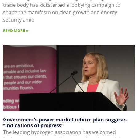
trade body has kickstarted a lobbying campaign to
shape the manifesto on clean growth and energy
security amid
READ MORE »
Government’s power market reform plan suggests
“indications of progress”
The leading hydrogen association has welcomed