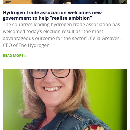
Hydrogen trade association welcomes new
government to help “realise ambition”
The country’s leading hydrogen trade association has
welcomed today’s election result as “the most
advantageous outcome for the sector”. Celia Greaves,
CEO of The Hydrogen
READ MORE »