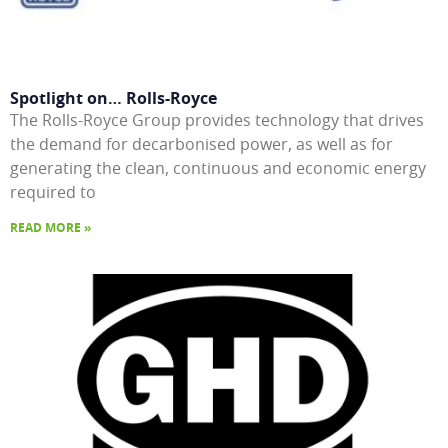
Spotlight on… Rolls-Royce
The Rolls-Royce Group provides technology that drives
the demand for decarbonised power, as well as for
generating the clean, continuous and economic energy
required to
READ MORE »