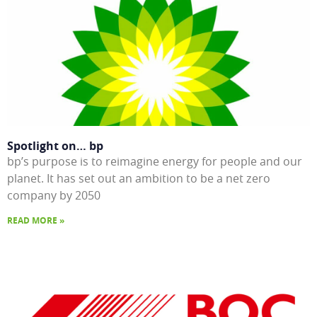
Spotlight on… bp
bp’s purpose is to reimagine energy for people and our
planet. It has set out an ambition to be a net zero
company by 2050
READ MORE »