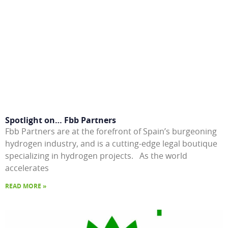
Spotlight on… Fbb Partners
Fbb Partners are at the forefront of Spain’s burgeoning
hydrogen industry, and is a cutting-edge legal boutique
specializing in hydrogen projects. As the world
accelerates
READ MORE »