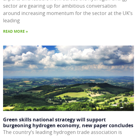
sector are gearing up for ambitious conversation
around increasing momentum for the sector at the UK’s
leading
READ MORE »
Green skills national strategy will support
burgeoning hydrogen economy, new paper concludes
The country’s leading hydrogen trade association is