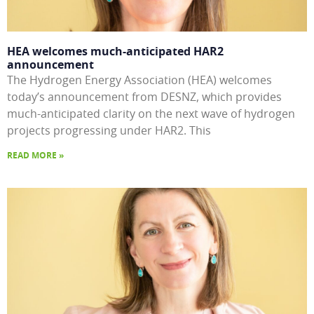
HEA welcomes much-anticipated HAR2
announcement
The Hydrogen Energy Association (HEA) welcomes
today’s announcement from DESNZ, which provides
much-anticipated clarity on the next wave of hydrogen
projects progressing under HAR2. This
READ MORE »