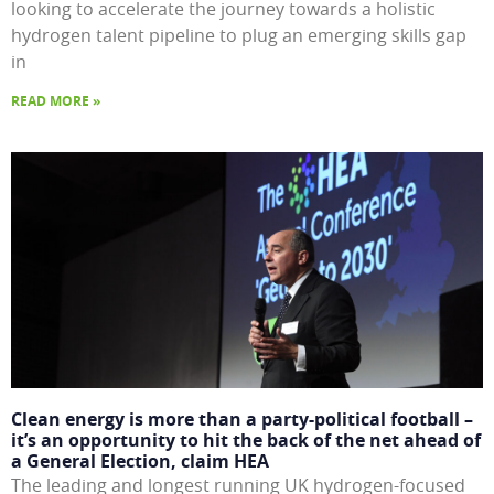
looking to accelerate the journey towards a holistic
hydrogen talent pipeline to plug an emerging skills gap
in
READ MORE »
Clean energy is more than a party-political football –
it’s an opportunity to hit the back of the net ahead of
a General Election, claim HEA
The leading and longest running UK hydrogen-focused