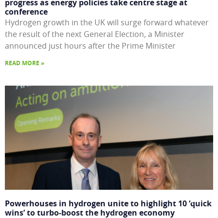
progress as energy policies take centre stage at
conference
Hydrogen growth in the UK will surge forward whatever
the result of the next General Election, a Minister
announced just hours after the Prime Minister
READ MORE »
Powerhouses in hydrogen unite to highlight 10 ‘quick
wins’ to turbo-boost the hydrogen economy