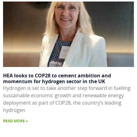
HEA looks to COP28 to cement ambition and
momentum for hydrogen sector in the UK
Hydrogen is set to take another step forward in fuelling
sustainable economic growth and renewable energy
deployment as part of COP28, the country’s leading
hydrogen
READ MORE »