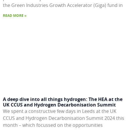
the Green Industries Growth Accelerator (Giga) fund in
READ MORE »
A deep dive into all things hydrogen: The HEA at the
UK CCUS and Hydrogen Decarbonisation Summit
We spent a constructive few days in Leeds at the UK
CCUS and Hydrogen Decarbonisation Summit 2024 this
month – which focussed on the opportunities