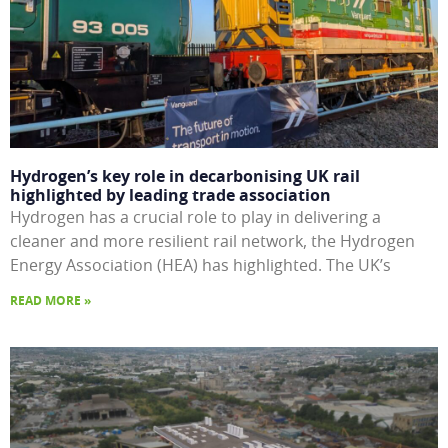
Hydrogen’s key role in decarbonising UK rail
highlighted by leading trade association
Hydrogen has a crucial role to play in delivering a
cleaner and more resilient rail network, the Hydrogen
Energy Association (HEA) has highlighted. The UK’s
READ MORE »