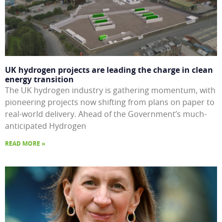
UK hydrogen projects are leading the charge in clean
energy transition
The UK hydrogen industry is gathering momentum, with
pioneering projects now shifting from plans on paper to
real-world delivery. Ahead of the Government’s much-
anticipated Hydrogen
READ MORE »