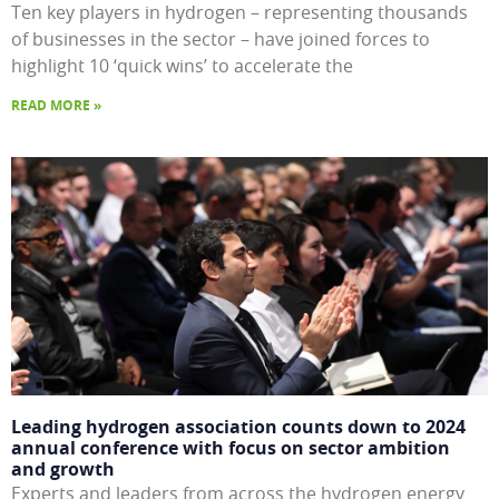
Ten key players in hydrogen – representing thousands
of businesses in the sector – have joined forces to
highlight 10 ‘quick wins’ to accelerate the
READ MORE »
Leading hydrogen association counts down to 2024
annual conference with focus on sector ambition
and growth
Experts and leaders from across the hydrogen energy