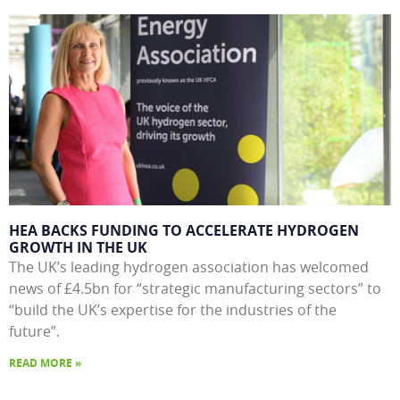
HEA BACKS FUNDING TO ACCELERATE HYDROGEN
GROWTH IN THE UK
The UK’s leading hydrogen association has welcomed
news of £4.5bn for “strategic manufacturing sectors” to
“build the UK’s expertise for the industries of the
future”.
READ MORE »