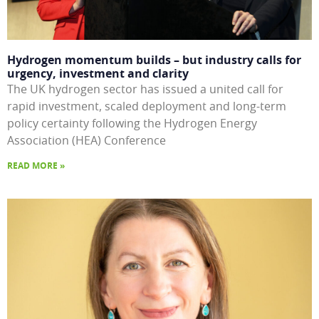
Hydrogen momentum builds – but industry calls for
urgency, investment and clarity
The UK hydrogen sector has issued a united call for
rapid investment, scaled deployment and long-term
policy certainty following the Hydrogen Energy
Association (HEA) Conference
READ MORE »