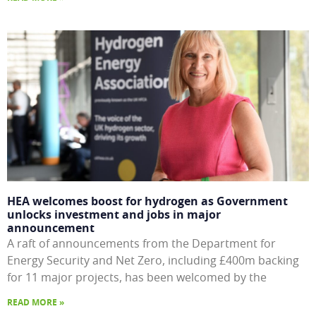
HEA welcomes boost for hydrogen as Government
unlocks investment and jobs in major
announcement
A raft of announcements from the Department for
Energy Security and Net Zero, including £400m backing
for 11 major projects, has been welcomed by the
READ MORE »