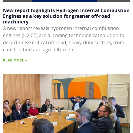
New report highlights Hydrogen Internal Combustion
Engines as a key solution for greener off-road
machinery
A new report reveals hydrogen internal combustion
engines (H2ICE) are a leading technological solution to
decarbonise critical off-road, heavy-duty sectors, from
construction and agriculture to
READ MORE »