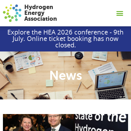
Hydrogen
Energy
Association
Explore the HEA 2026 conference - 9th
July. Online ticket booking has now
closed.
News