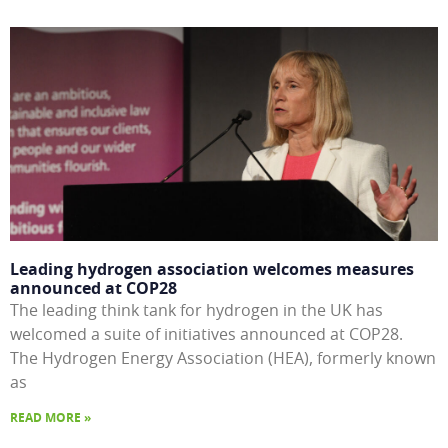
Leading hydrogen association welcomes measures
announced at COP28
The leading think tank for hydrogen in the UK has
welcomed a suite of initiatives announced at COP28.
The Hydrogen Energy Association (HEA), formerly known
as
READ MORE »