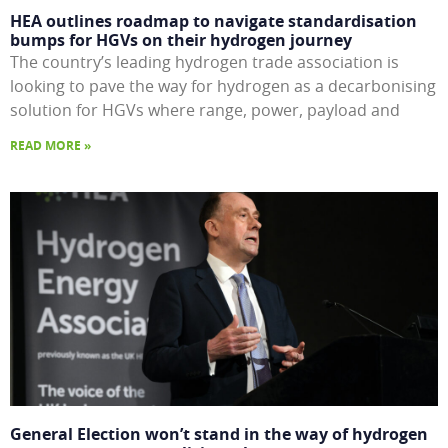
HEA outlines roadmap to navigate standardisation
bumps for HGVs on their hydrogen journey
The country’s leading hydrogen trade association is
looking to pave the way for hydrogen as a decarbonising
solution for HGVs where range, power, payload and
READ MORE »
General Election won’t stand in the way of hydrogen