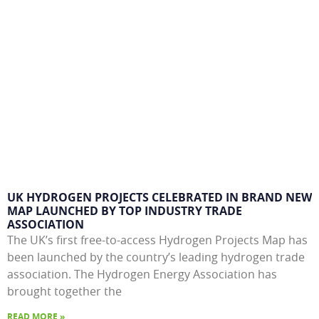
UK HYDROGEN PROJECTS CELEBRATED IN BRAND NEW
MAP LAUNCHED BY TOP INDUSTRY TRADE
ASSOCIATION
The UK’s first free-to-access Hydrogen Projects Map has
been launched by the country’s leading hydrogen trade
association. The Hydrogen Energy Association has
brought together the
READ MORE »