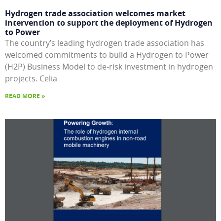
Hydrogen trade association welcomes market
intervention to support the deployment of Hydrogen
to Power
The country’s leading hydrogen trade association has
welcomed commitments to build a Hydrogen to Power
(H2P) Business Model to de-risk investment in hydrogen
projects. Celia
READ MORE »