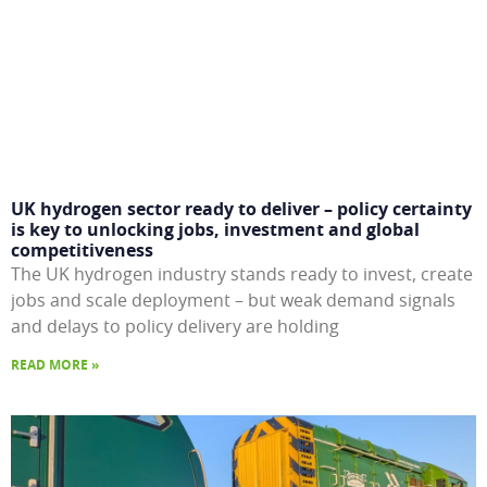
UK hydrogen sector ready to deliver – policy certainty
is key to unlocking jobs, investment and global
competitiveness
The UK hydrogen industry stands ready to invest, create
jobs and scale deployment – but weak demand signals
and delays to policy delivery are holding
READ MORE »