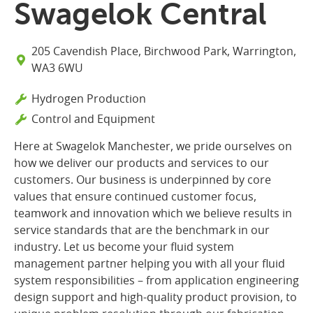
Swagelok Central
205 Cavendish Place, Birchwood Park, Warrington,
WA3 6WU
Hydrogen Production
Control and Equipment
Here at Swagelok Manchester, we pride ourselves on
how we deliver our products and services to our
customers. Our business is underpinned by core
values that ensure continued customer focus,
teamwork and innovation which we believe results in
service standards that are the benchmark in our
industry. Let us become your fluid system
management partner helping you with all your fluid
system responsibilities – from application engineering
design support and high-quality product provision, to