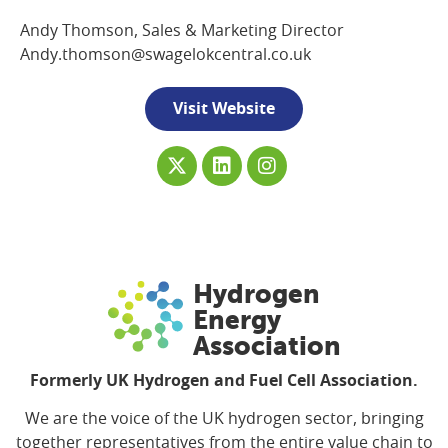
Andy Thomson, Sales & Marketing Director
Andy.thomson@swagelokcentral.co.uk
Visit Website
Hydrogen
Energy
Association
Formerly UK Hydrogen and Fuel Cell Association.
We are the voice of the UK hydrogen sector, bringing
together representatives from the entire value chain to