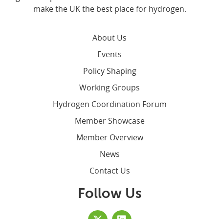
make the UK the best place for hydrogen.
About Us
Events
Policy Shaping
Working Groups
Hydrogen Coordination Forum
Member Showcase
Member Overview
News
Contact Us
Follow Us