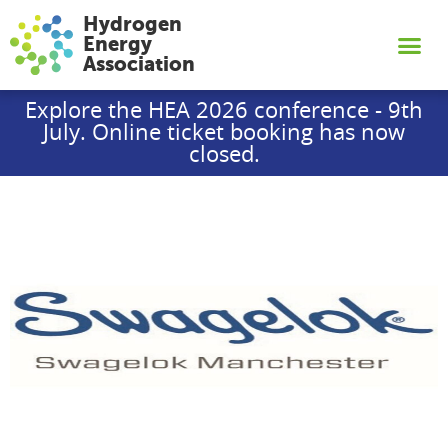
Hydrogen
Energy
Association
Explore the HEA 2026 conference - 9th
July. Online ticket booking has now
closed.