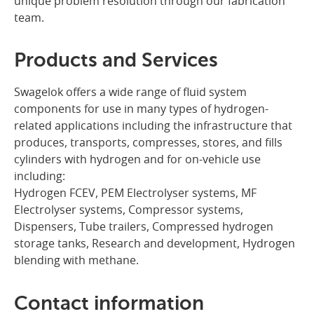
unique problem resolution through our fabrication
team.
Products and Services
Swagelok offers a wide range of fluid system
components for use in many types of hydrogen-
related applications including the infrastructure that
produces, transports, compresses, stores, and fills
cylinders with hydrogen and for on-vehicle use
including:
Hydrogen FCEV, PEM Electrolyser systems, MF
Electrolyser systems, Compressor systems,
Dispensers, Tube trailers, Compressed hydrogen
storage tanks, Research and development, Hydrogen
blending with methane.
Contact information